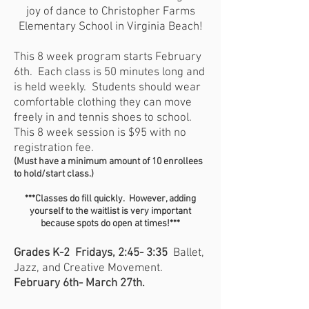
joy of dance to Christopher Farms
Elementary School in Virginia Beach!
This 8 week program starts February
6th. Each class is 50 minutes long and
is held weekly. Students should wear
comfortable clothing they can move
freely in and tennis shoes to school.
This 8 week session is $95 with no
registration fee.
(Must have a minimum amount of
10
enrollees
to hold/start class.)
***Classes do fill quickly. However, adding
yourself to the waitlist is very important
because spots do open at times!***
Grades K-2 Fridays, 2:45- 3:35
Ballet,
Jazz, and Creative Movement.
February 6th- March 27th.