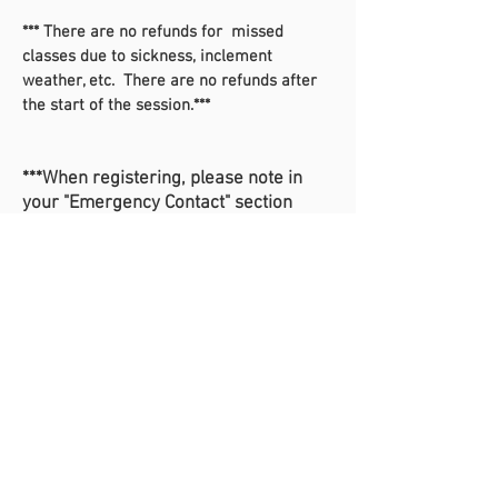
*** There are no refunds for missed
classes due to sickness, inclement
weather, etc. There are no refunds after
the start of the session.***
***When registering, please note in
your "Emergency Contact" section
whether your child will be picked up
(and who the authorized pickup
person is), will be a walker, or will be
going to Kidquest.***
Register For Dance at Christopher Farms Here