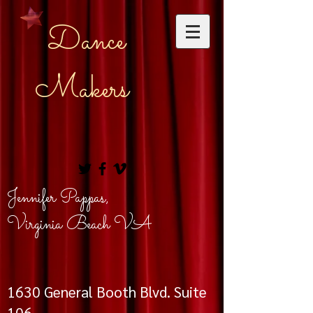
Dance
Makers
Jennifer Pappas,
Virginia Beach VA
1630
General Booth Blvd. Suite
106