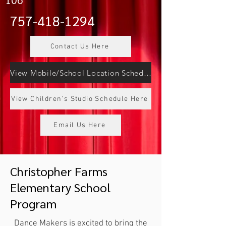
757-418-1294
Contact Us Here
View Mobile/School Location Schedule Here
View Children's Studio Schedule Here
Email Us Here
Christopher Farms
Elementary School
Program
Dance Makers is excited to bring the